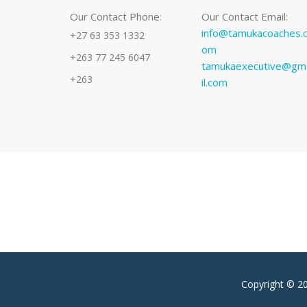
Our Contact Phone:
Our Contact Email:
info@tamukacoaches.
+27 63 353 1332
om
+263 77 245 6047
tamukaexecutive@gm
+263
il.com
Copyright © 2