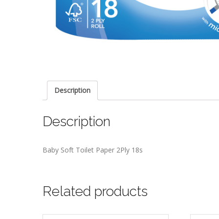
Description
Description
Baby Soft Toilet Paper 2Ply 18s
Related products