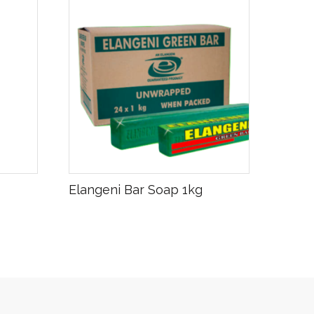
R
20.00
Elangeni Bar Soap 1kg