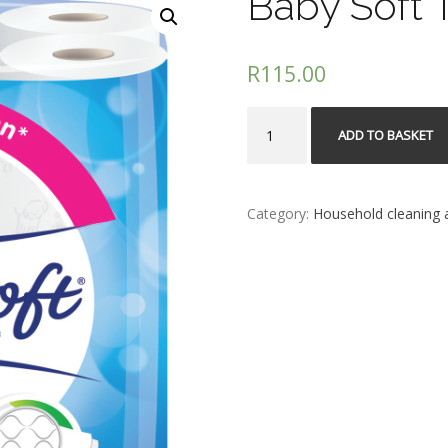
Baby Soft T
R
115.00
Baby
ADD TO BASKET
Soft
Toilet
Paper
2Ply
Category:
Household cleaning a
18s
quantity