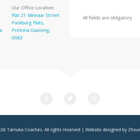
Our Office Location:
c
Flat 21 Minnaar Street
All fields are obligatory
Packburg Flats,
a
Pretoria Gauteng,
0083
026 Tamuka Coaches. All rights reserved | Website designed by Zhou