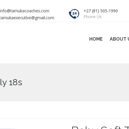
info@tamukacoaches.com
+27 (81) 505-1990
Phone Us
tamukaexecutive@gmail.com
HOME
ABOUT 
ly 18s