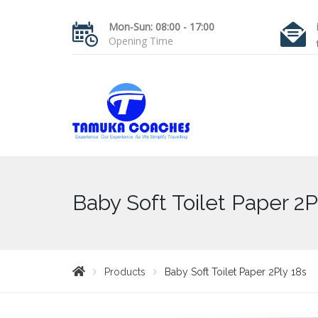
Mon-Sun: 08:00 - 17:00
Opening Time
Baby Soft Toilet Paper 2P
Products
Baby Soft Toilet Paper 2Ply 18s