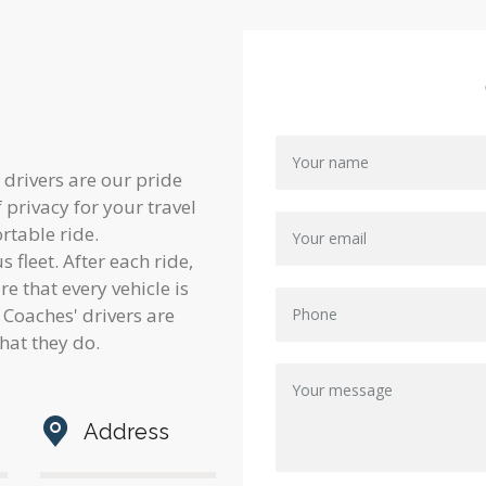
 drivers are our pride
privacy for your travel
rtable ride.
 fleet. After each ride,
 that every vehicle is
Coaches' drivers are
hat they do.
Address