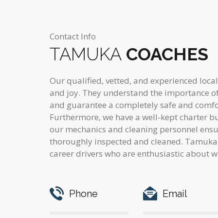
Contact Info
TAMUKA
COACHES
Our qualified, vetted, and experienced local
and joy. They understand the importance of 
and guarantee a completely safe and comfo
Furthermore, we have a well-kept charter bus
our mechanics and cleaning personnel ensure
thoroughly inspected and cleaned. Tamuka 
career drivers who are enthusiastic about w
Phone
Email