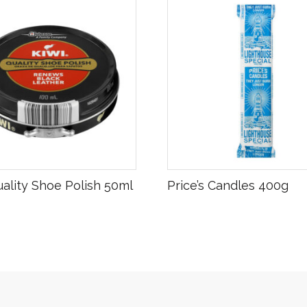
R
25.00
uality Shoe Polish 50ml
Price’s Candles 400g