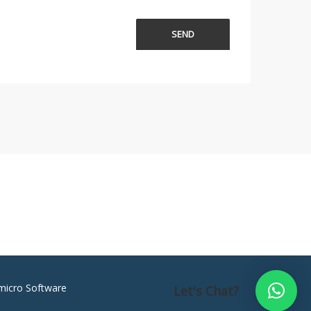
micro Software
Let's Chat?