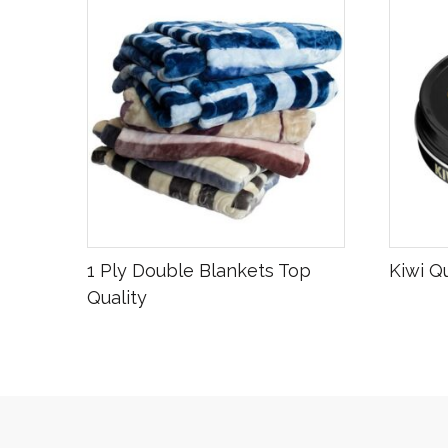
R
600.00
R
16.00
1 Ply Double Blankets Top
Kiwi Q
Quality