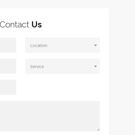
Contact
Us