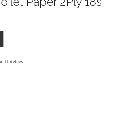
oilet Paper 2Ply 18s
nd toiletries