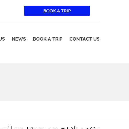
BOOK A TRIP
US
NEWS
BOOK A TRIP
CONTACT US