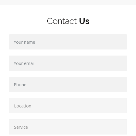
Contact
Us