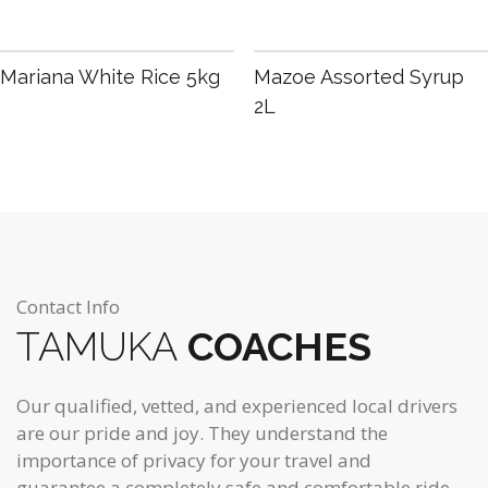
R
80.00
R
55.00
Mariana White Rice 5kg
Mazoe Assorted Syrup
2L
Contact Info
TAMUKA
COACHES
Our qualified, vetted, and experienced local drivers
are our pride and joy. They understand the
importance of privacy for your travel and
guarantee a completely safe and comfortable ride.