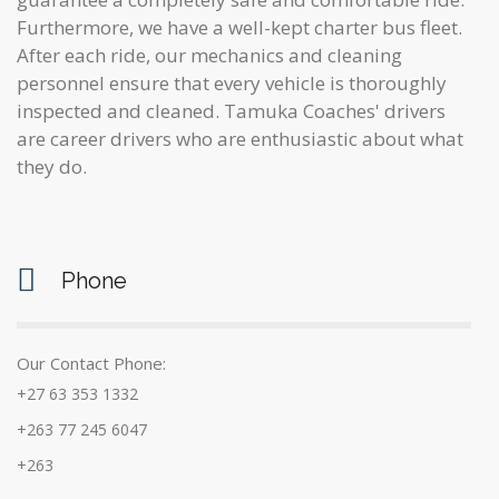
Furthermore, we have a well-kept charter bus fleet.
After each ride, our mechanics and cleaning
personnel ensure that every vehicle is thoroughly
inspected and cleaned. Tamuka Coaches' drivers
are career drivers who are enthusiastic about what
they do.
Phone
Our Contact Phone:
+27 63 353 1332
+263 77 245 6047
+263