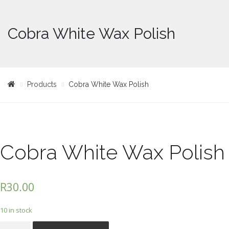
Cobra White Wax Polish
Products
Cobra White Wax Polish
Cobra White Wax Polish
R
30.00
10 in stock
Cobra