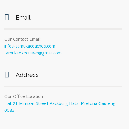
Email
Our Contact Email:
info@tamukacoaches.com
tamukaexecutive@gmail.com
Address
Our Office Location:
Flat 21 Minnaar Street Packburg Flats, Pretoria Gauteng,
0083