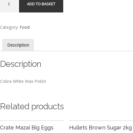
ADD TO BASKET
White
Wax
Polish
quantity
Category:
Food
Description
Description
Cobra White Wax Polish
Related products
R
65.00
R
50.00
Crate Mazai Big Eggs
Hullets Brown Sugar 2kg