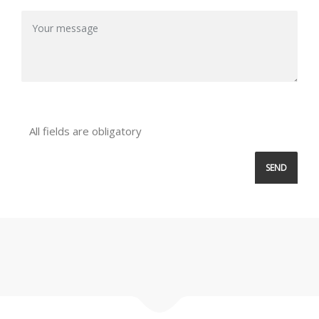
All fields are obligatory